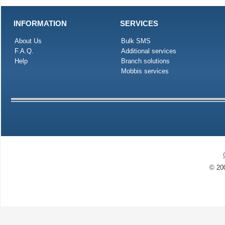
INFORMATION
SERVICES
About Us
Bulk SMS
F.A.Q.
Additional services
Help
Branch solutions
Mobbis services
© 200