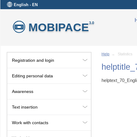
English - EN
MOBIPACE
3.0
Help
→ Statistics
Registration and login
helptitle
Editing personal data
helptext_70_Engl
Awareness
Text insertion
Work with contacts