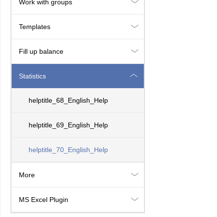
Work with groups
Templates
Fill up balance
Statistics
helptitle_68_English_Help
helptitle_69_English_Help
helptitle_70_English_Help
More
MS Excel Plugin