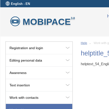
English - EN
MOBIPACE
3.0
Help
→ Work with g
Registration and login
helptitle
Editing personal data
helptext_54_Engl
Awareness
Text insertion
Work with contacts