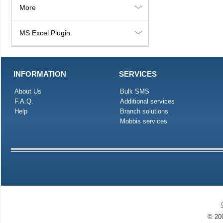
More
MS Excel Plugin
INFORMATION
SERVICES
About Us
Bulk SMS
F.A.Q.
Additional services
Help
Branch solutions
Mobbis services
© 200