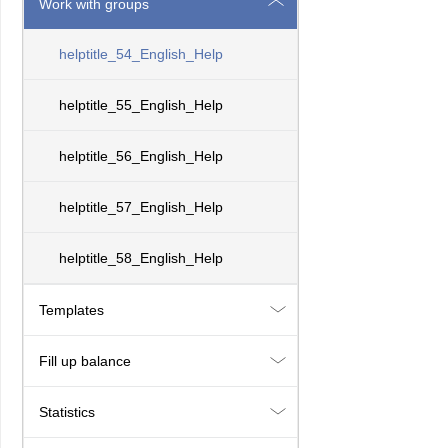
Work with groups
helptitle_54_English_Help
helptitle_55_English_Help
helptitle_56_English_Help
helptitle_57_English_Help
helptitle_58_English_Help
Templates
Fill up balance
Statistics