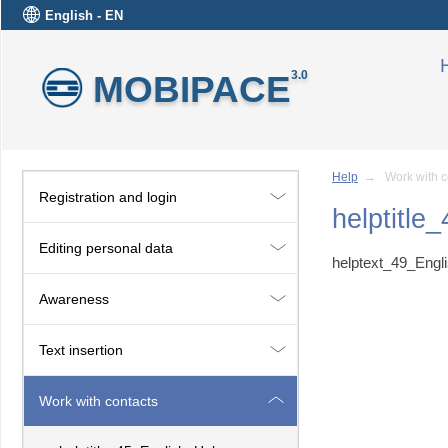
English - EN
MOBIPACE
3.0
Help
→ Work with c
Registration and login
helptitle
Editing personal data
helptext_49_Engl
Awareness
Text insertion
Work with contacts