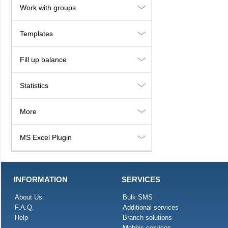
Work with groups
Templates
Fill up balance
Statistics
More
MS Excel Plugin
INFORMATION
SERVICES
About Us
Bulk SMS
F.A.Q.
Additional services
Help
Branch solutions
Mobbis services