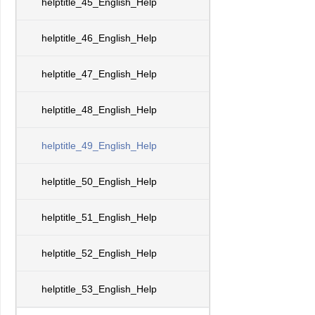
helptitle_45_English_Help
helptitle_46_English_Help
helptitle_47_English_Help
helptitle_48_English_Help
helptitle_49_English_Help
helptitle_50_English_Help
helptitle_51_English_Help
helptitle_52_English_Help
helptitle_53_English_Help