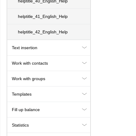
helptitle_40_English_Help
helptitle_41_English_Help
helptitle_42_English_Help
Text insertion
Work with contacts
Work with groups
Templates
Fill up balance
Statistics