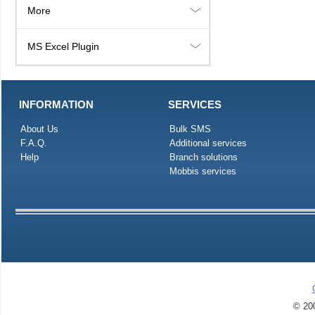
More
MS Excel Plugin
INFORMATION
SERVICES
About Us
Bulk SMS
F.A.Q.
Additional services
Help
Branch solutions
Mobbis services
© 200