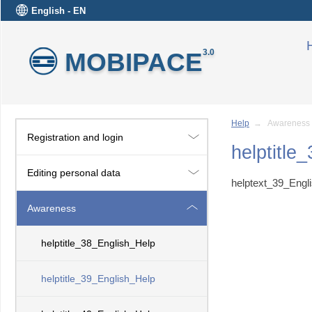
English - EN
MOBIPACE
3.0
Help
→ Awareness
Registration and login
helptitle
Editing personal data
helptext_39_Engl
Awareness
helptitle_38_English_Help
helptitle_39_English_Help