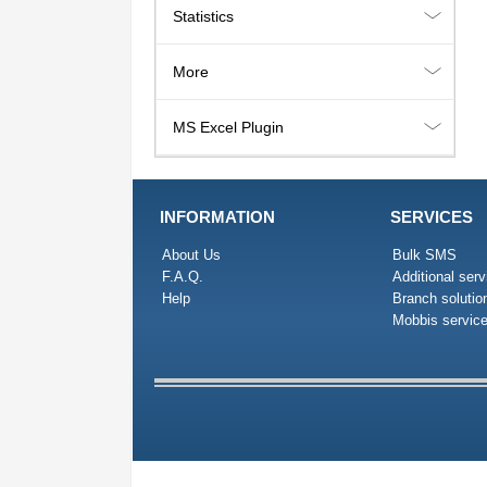
Statistics
More
MS Excel Plugin
INFORMATION
SERVICES
About Us
Bulk SMS
F.A.Q.
Additional serv
Help
Branch solutio
Mobbis servic