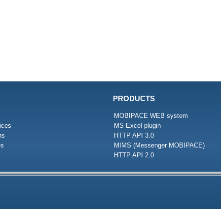
PRODUCTS
MOBIPACE WEB system
ices
MS Excel plugin
ns
HTTP API 3.0
es
MIMS (Messenger MOBIPACE)
HTTP API 2.0