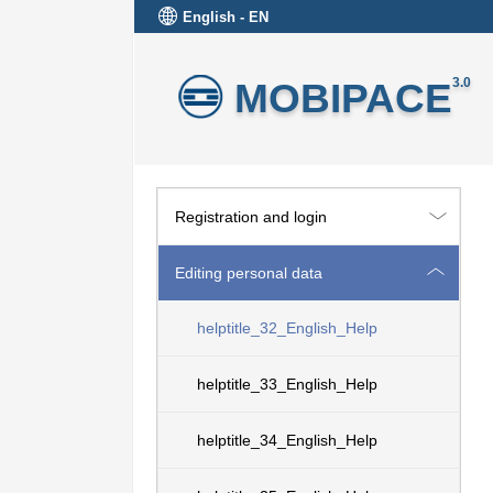
English - EN
MOBIPACE
3.0
Registration and login
Editing personal data
helptitle_32_English_Help
helptitle_33_English_Help
helptitle_34_English_Help