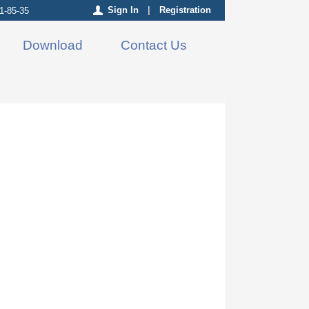
Sign In
|
Registration
1-85-35
Download
Contact Us