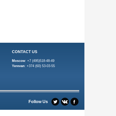
CONTACT US
Moscow
:
+7 (495)518-48-49
Yerevan
:
+374 (60) 53-03-55
Follow Us