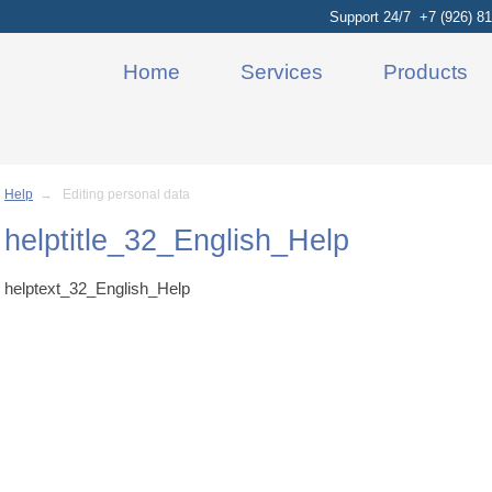
Support 24/7 +7 (926) 81
Home
Services
Products
Help
→ Editing personal data
helptitle_32_English_Help
helptext_32_English_Help