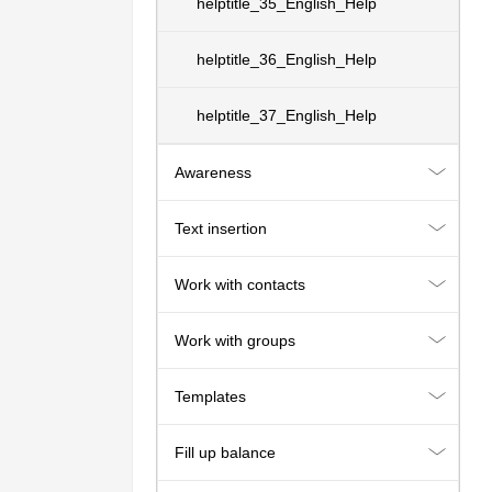
helptitle_35_English_Help
helptitle_36_English_Help
helptitle_37_English_Help
Awareness
Text insertion
Work with contacts
Work with groups
Templates
Fill up balance